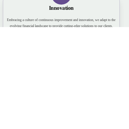
Innovation
Embracing a culture of continuous improvement and innovation, we adapt to the
evolving financial landscape to provide cutting-edge solutions to our clients.
Client-Centric
Putting our clients first, we prioritize understanding their unique needs,
providing personalized solutions, and building long-term relationships.
Expertise
Fostering a team of highly skilled and knowledgeable professionals, we ensure