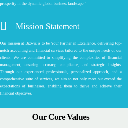
prosperity in the dynamic global business landscape.”
Mission Statement
Our mission at Bizwiz is to be Your Partner in Excellence, delivering top-
notch accounting and financial services tailored to the unique needs of our
clients. We are committed to simplifying the complexities of financial
management, ensuring accuracy, compliance, and strategic insights.
Through our experienced professionals, personalized approach, and a
comprehensive suite of services, we aim to not only meet but exceed the
expectations of businesses, enabling them to thrive and achieve their
financial objectives.
Our Core Values