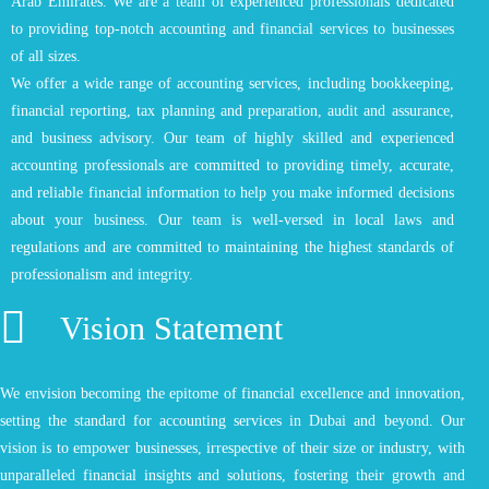
Arab Emirates. We are a team of experienced professionals dedicated
to providing top-notch accounting and financial services to businesses
of all sizes.
We offer a wide range of accounting services, including bookkeeping,
financial reporting, tax planning and preparation, audit and assurance,
and business advisory. Our team of highly skilled and experienced
accounting professionals are committed to providing timely, accurate,
and reliable financial information to help you make informed decisions
about your business. Our team is well-versed in local laws and
regulations and are committed to maintaining the highest standards of
professionalism and integrity.
Vision Statement
We envision becoming the epitome of financial excellence and innovation,
setting the standard for accounting services in Dubai and beyond. Our
vision is to empower businesses, irrespective of their size or industry, with
unparalleled financial insights and solutions, fostering their growth and