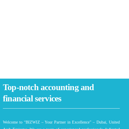
Top-notch accounting and
financial services
Welcome to “BIZWIZ – Your Partner in Excellence” – Dubai, United