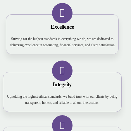
Excellence
Striving for the highest standards in everything we do, we are dedicated to
delivering excellence in accounting, financial services, and client satisfaction
Integrity
Upholding the highest ethical standards, we build trust with our clients by being
transparent, honest, and reliable in all our interactions.