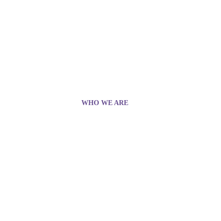
WHO WE ARE